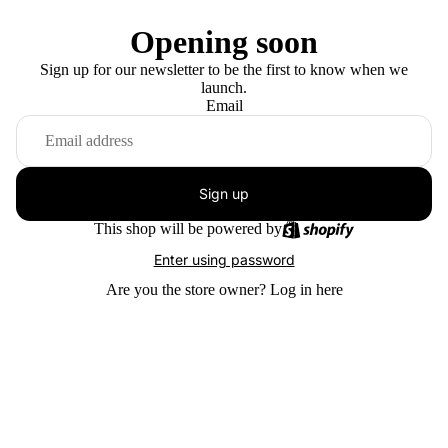
Opening soon
Sign up for our newsletter to be the first to know when we
launch.
Email
Sign up
This shop will be powered by
Enter using password
Are you the store owner?
Log in here